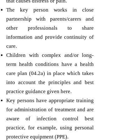
that causes distress or pain.
The key person works in close
partnership with parents/carers and
other professionals to share
information and provide continuity of
care.
Children with complex and/or long-
term health conditions have a health
care plan (04.2a) in place which takes
into account the principles and best
practice guidance given here.
Key persons have appropriate training
for administration of treatment and are
aware of infection control best
practice, for example, using personal
protective equipment (PPE).