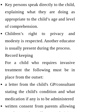
Key persons speak directly to the child,
explaining what they are doing as
appropriate to the child’s age and level
of comprehension.
Children’s right to privacy and
modesty is respected. Another educator
is usually present during the process.
Record keeping
For a child who requires invasive
treatment the following must be in
place from the outset:
a letter from the child's GP/consultant
stating the child's condition and what
medication if any is to be administered
written consent from parents allowing