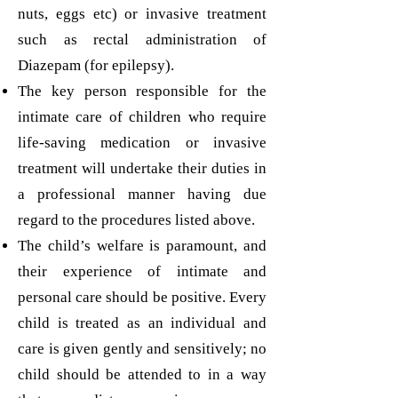
nuts, eggs etc) or invasive treatment
such as rectal administration of
Diazepam (for epilepsy).
The key person responsible for the
intimate care of children who require
life-saving medication or invasive
treatment will undertake their duties in
a professional manner having due
regard to the procedures listed above.
The child’s welfare is paramount, and
their experience of intimate and
personal care should be positive. Every
child is treated as an individual and
care is given gently and sensitively; no
child should be attended to in a way