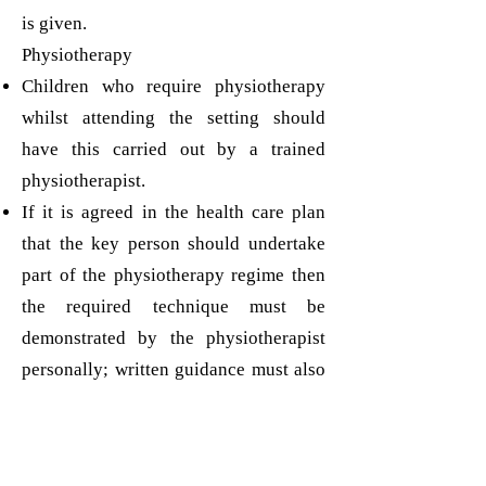
is given.
Physiotherapy
Children who require physiotherapy
whilst attending the setting should
have this carried out by a trained
physiotherapist.
If it is agreed in the health care plan
that the key person should undertake
part of the physiotherapy regime then
the required technique must be
demonstrated by the physiotherapist
personally; written guidance must also
be given and reviewed regularly. The
physiotherapist should observe the
educator applying the technique in the