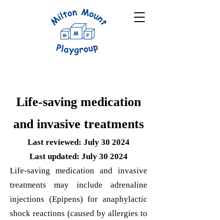
Life-saving medication
and invasive treatments
Last reviewed: July 30 2024
Last updated: July 30 2024
Life-saving medication and invasive
treatments may include adrenaline
injections (Epipens) for anaphylactic
shock reactions (caused by allergies to