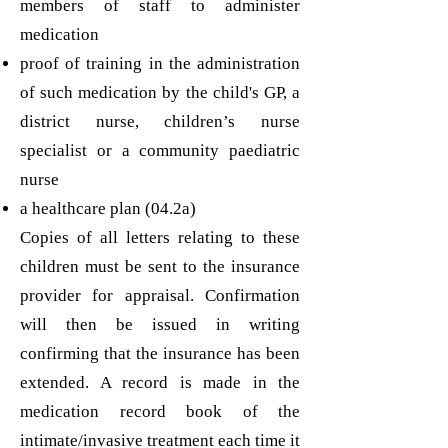
members of staff to administer
medication
proof of training in the administration
of such medication by the child's GP, a
district nurse, children’s nurse
specialist or a community paediatric
nurse
a healthcare plan (04.2a)
Copies of all letters relating to these
children must be sent to the insurance
provider for appraisal. Confirmation
will then be issued in writing
confirming that the insurance has been
extended. A record is made in the
medication record book of the
intimate/invasive treatment each time it