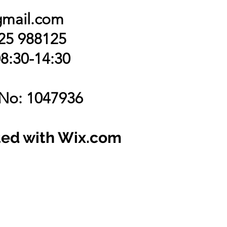
gmail.com
425 988125
8:30-14:30
 No: 1047936
ted with Wix.com