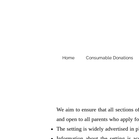
Home
Consumable Donations
We aim to ensure that all sections o
and open to all parents who apply fo
The setting is widely advertised in p
Information about the setting is a