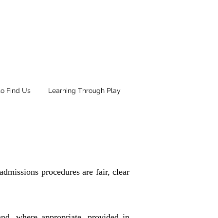
o Find Us
Learning Through Play
admissions procedures are fair, clear
and, where appropriate, provided in