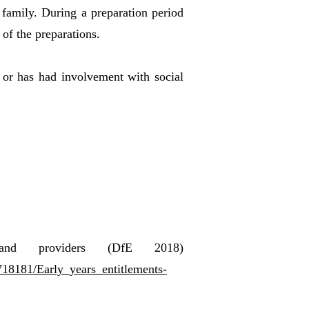
 family. During a preparation period
 of the preparations.
y, or has had involvement with social
s and providers (DfE 2018)
/718181/Early_years_entitlements-