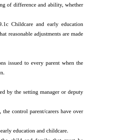
ng of difference and ability, whether
9.1c Childcare and early education
 that reasonable adjustments are made
ons issued to every parent when the
wn.
ted by the setting manager or deputy
 the control parent/carers have over
early education and childcare.