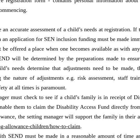
re registration form - contains personal information about
 commencing.
n accurate assessment of a child’s needs at registration. If
hen an application for SEN inclusion funding must be made im
be offered a place when one becomes available as with any 
ND will be determined by the preparations made to ensure 
child’s needs determine that adjustments need to be made, 
 the nature of adjustments e.g. risk assessment, staff trai
ety at all times is paramount.
ager must check to see if a child’s family is in receipt of Di
able them to claim the Disability Access Fund directly from t
llowance, the setting manager will support the family in their
ng-allowance-children/how-to-claim
.
with SEND must be made in a reasonable amount of time and