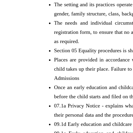
The setting and its practices operat
gender, family structure, class, bac
The needs and individual circumst
registration form, to ensure that no
as required.
Section 05 Equality procedures is sh
Places are provided in accordance 
child takes up their place. Failure 
Admissions
Once an early education and childca
before the child starts and filed on 
07.1a Privacy Notice - explains wha
their personal data and the procedure
09.1d Early education and childcare