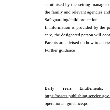
scrutinised by the setting manager 
the family and relevant agencies and
Safeguarding/child protection
If information is provided by the pa
care, the designated person will cont
Parents are advised on how to access
Further guidance
Early Years Entitlements:
https://assets.publishing.service.g
operational_guidance.pdf