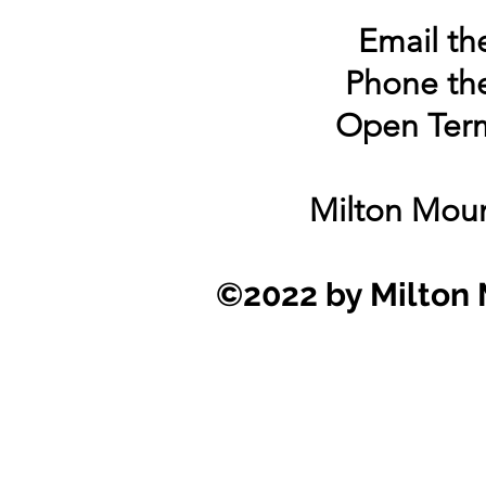
Email the
Phone the
Open Term
Milton Moun
©2022 by Milton 