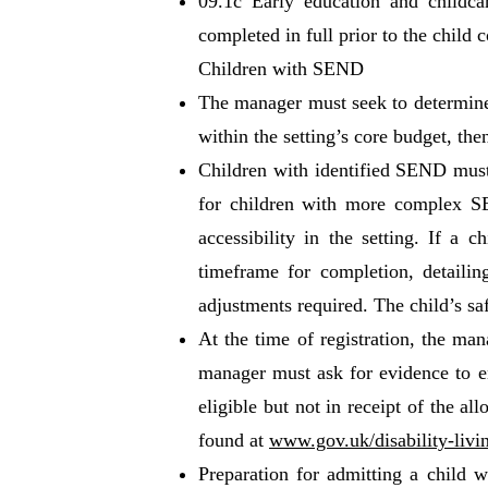
09.1c Early education and childca
completed in full prior to the child
Children with SEND
The manager must seek to determine a
within the setting’s core budget, t
Children with identified SEND must 
for children with more complex SE
accessibility in the setting. If a 
timeframe for completion, detailing
adjustments required. The child’s saf
At the time of registration, the man
manager must ask for evidence to en
eligible but not in receipt of the a
found at
www.gov.uk/disability-livi
Preparation for admitting a child 