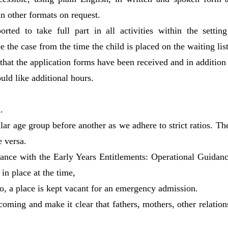
n other formats on request.
ported to take full part in all activities within the setti
e the case from the time the child is placed on the waiting list
 that the application forms have been received and in addition
uld like additional hours.
.
lar age group before another as we adhere to strict ratios. The
e versa.
ance with the Early Years Entitlements: Operational Guidance
in place at the time,
 so, a place is kept vacant for an emergency admission.
lcoming and make it clear that fathers, mothers, other relation