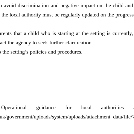
to avoid discrimination and negative impact on the child and
 the local authority must be regularly updated on the progress
rents that a child who is starting at the setting is currentl
act the agency to seek further clarification.
 the setting’s policies and procedures.
 Operational guidance for local authoritie
ov.uk/government/uploads/system/uploads/attachment_data/file