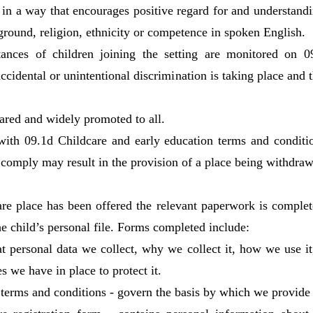
e in a way that encourages positive regard for and understandi
kground, religion, ethnicity or competence in spoken English.
ances of children joining the setting are monitored on 0
 accidental or unintentional discrimination is taking place and
ared and widely promoted to all.
with 09.1d Childcare and early education terms and conditi
to comply may result in the provision of a place being withdra
re place has been offered the relevant paperwork is comple
the child’s personal file. Forms completed include:
t personal data we collect, why we collect it, how we use it,
s we have in place to protect it.
 terms and conditions - govern the basis by which we provide 