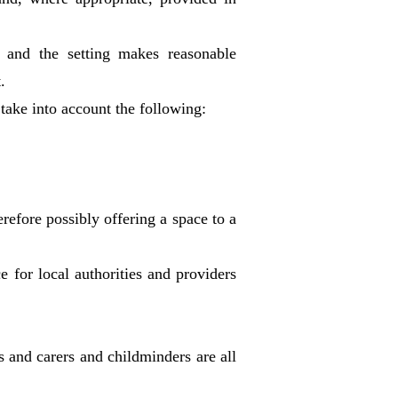
ng and the setting makes reasonable
.
 take into account the following:
refore possibly offering a space to a
 for local authorities and providers
s and carers and childminders are all