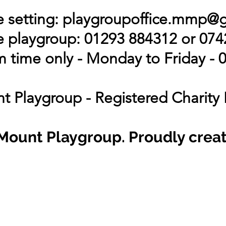
 setting:
playgroupoffice.mmp@
 playgroup: 01293 884312 or 07
 time only - Monday to Friday - 0
t Playgroup - Registered Charity
Mount Playgroup. Proudly crea