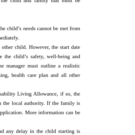
 the child and family that must be
 the child’s needs cannot be met from
mediately.
other child. However, the start date
the child’s safety, well-being and
the manager must outline a realistic
ning, health care plan and all other
sability Living Allowance, if so, the
he local authority. If the family is
 application. More information can be
 any delay in the child starting is