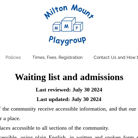
Policies
Times, Fees, Registration
Contact Us and How t
Waiting list and admissions
Last reviewed: July 30 2024
Last updated: July 30 2024
f the community receive accessible information, and that our 
r a place.
laces accessible to all sections of the community.
ccessible, using plain English, in written and spoken form 