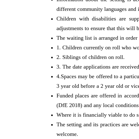
different community languages and i
Children with disabilities are sup
adjustments to ensure that this will b
The waiting list is arranged in order
1. Children currently on roll who wo
2. Siblings of children on roll.
3. The date applications are received
4.Spaces may be offered to a particu
3 year old before a 2 year old or vic
Funded places are offered in accord
(DfE 2018) and any local conditions 
Where it is financially viable to do
The setting and its practices are we
welcome.