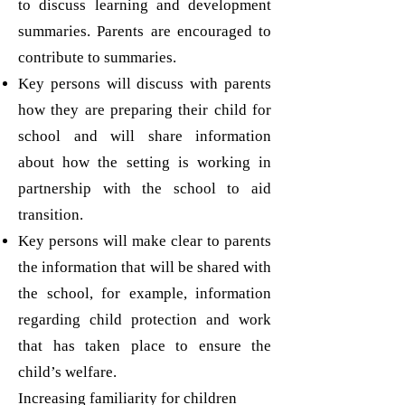
to discuss learning and development
summaries. Parents are encouraged to
contribute to summaries.
Key persons will discuss with parents
how they are preparing their child for
school and will share information
about how the setting is working in
partnership with the school to aid
transition.
Key persons will make clear to parents
the information that will be shared with
the school, for example, information
regarding child protection and work
that has taken place to ensure the
child’s welfare.
Increasing familiarity for children