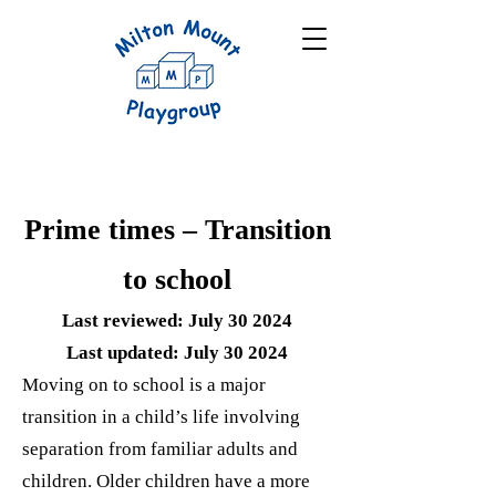
Prime times – Transition
to school
Last reviewed: July 30 2024
Last updated: July 30 2024
Moving on to school is a major
transition in a child’s life involving
separation from familiar adults and
children. Older children have a more