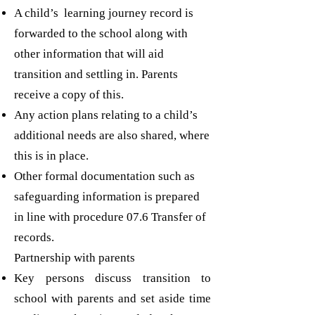
A child’s learning journey record is
forwarded to the school along with
other information that will aid
transition and settling in. Parents
receive a copy of this.
Any action plans relating to a child’s
additional needs are also shared, where
this is in place.
Other formal documentation such as
safeguarding information is prepared
in line with procedure 07.6 Transfer of
records.
Partnership with parents
Key persons discuss transition to
school with parents and set aside time