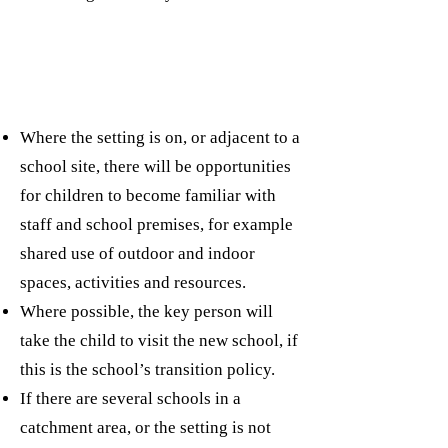
Where the setting is on, or adjacent to a
school site, there will be opportunities
for children to become familiar with
staff and school premises, for example
shared use of outdoor and indoor
spaces, activities and resources.
Where possible, the key person will
take the child to visit the new school, if
this is the school’s transition policy.
If there are several schools in a
catchment area, or the setting is not