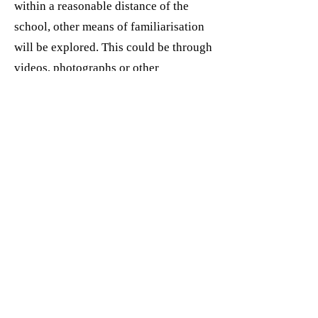
within a reasonable distance of the
school, other means of familiarisation
will be explored. This could be through
videos, photographs or other
information about the school that can
be shown within the setting. Staff may
borrow resources from the schools and
will use these with the children.
Preparing children for leaving
Children and parents form bonds with
adults and children in the setting and
will need preparation for separating
from the relationships they have
formed.
The child’s last day should be prepared
for in advance and marked with a