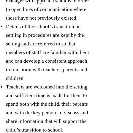
manager will approach schools in order
to open lines of communication where
these have not previously existed.
Details of the school’s transition or
settling in procedures are kept by the
setting and are referred to so that
members of staff are familiar with them
and can develop a consistent approach
to transition with teachers, parents and
children.
Teachers are welcomed into the setting
and sufficient time is made for them to
spend both with the child, their parents
and with the key person, to discuss and
share information that will support the
child’s transition to school.