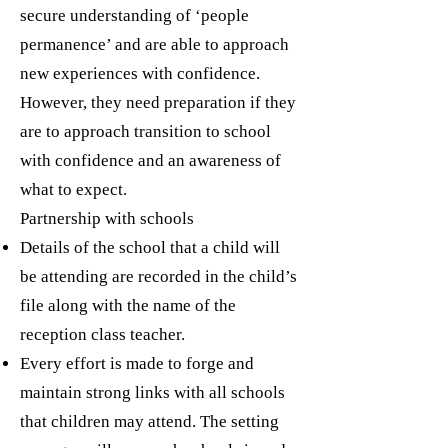
secure understanding of ‘people
permanence’ and are able to approach
new experiences with confidence.
However, they need preparation if they
are to approach transition to school
with confidence and an awareness of
what to expect.
Partnership with schools
Details of the school that a child will
be attending are recorded in the child’s
file along with the name of the
reception class teacher.
Every effort is made to forge and
maintain strong links with all schools
that children may attend. The setting