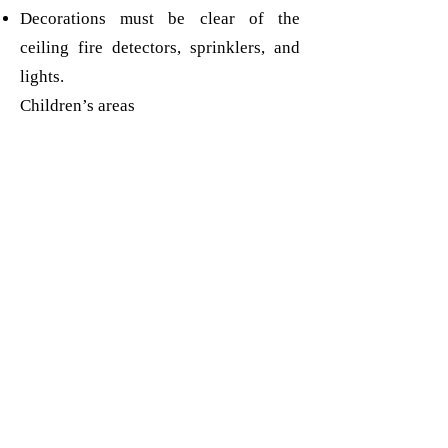
Decorations must be clear of the
ceiling fire detectors, sprinklers, and
lights.
Children’s areas
Christmas trees and other free standing
decorations are placed where children
cannot pull them over.
Glass decorations are not used.
Email the setting:
playgroupoffice.mmp@gmail.com
Phone the playgroup:
01293
884312
or
07425 988125
Open Term time only - Monday to
Friday - 08:30-14:30