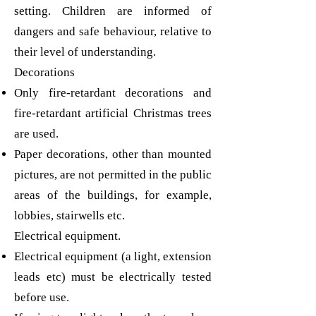
setting. Children are informed of
dangers and safe behaviour, relative to
their level of understanding.
Decorations
Only fire-retardant decorations and
fire-retardant artificial Christmas trees
are used.
Paper decorations, other than mounted
pictures, are not permitted in the public
areas of the buildings, for example,
lobbies, stairwells etc.
Electrical equipment.
Electrical equipment (a light, extension
leads etc) must be electrically tested
before use.