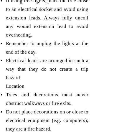
If using tree lights, place the tree close
to an electrical socket and avoid using
extension leads. Always fully uncoil
any wound extension lead to avoid
overheating.
Remember to unplug the lights at the
end of the day.
Electrical leads are arranged in such a
way that they do not create a trip
hazard.
Location
Trees and decorations must never
obstruct walkways or fire exits.
Do not place decorations on or close to
electrical equipment (e.g. computers);
they are a fire hazard.