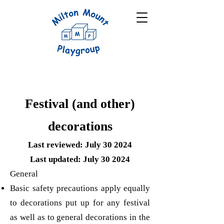
Festival (and other)
decorations
Last reviewed: July 30 2024
Last updated: July 30 2024
General
Basic safety precautions apply equally
to decorations put up for any festival
as well as to general decorations in the