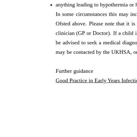
anything leading to hypothermia or h
In some circumstances this may inclu
Ofsted above. Please note that it is
clinician (GP or Doctor). If a child
be advised to seek a medical diagnos
may be contacted by the UKHSA, or 
Further guidance
Good Practice in Early Years Infect