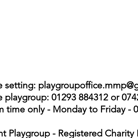
 setting:
playgroupoffice.mmp@
 playgroup: 01293 884312 or 07
 time only - Monday to Friday - 0
t Playgroup - Registered Charity