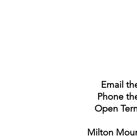
Email the
Phone the
Open Term
Milton Moun