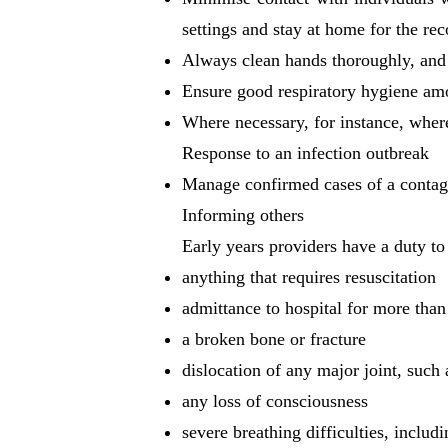
settings and stay at home for the 
Always clean hands thoroughly, and 
Ensure good respiratory hygiene among
Where necessary, for instance, where
Response to an infection outbreak
Manage confirmed cases of a contagi
Informing others
Early years providers have a duty to 
anything that requires resuscitation
admittance to hospital for more than
a broken bone or fracture
dislocation of any major joint, such 
any loss of consciousness
severe breathing difficulties, includ