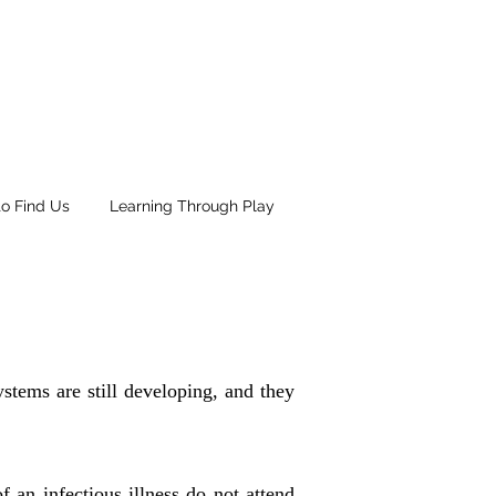
o Find Us
Learning Through Play
stems are still developing, and they
an infectious illness do not attend