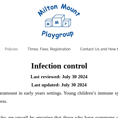
Policies
Times, Fees, Registration
Contact Us and How t
Infection control
Last reviewed: July 30 2024
Last updated: July 30 2024
paramount in early years settings. Young children’s immune sy
ess.
who are unwell by ensuring that those who have symptoms of 