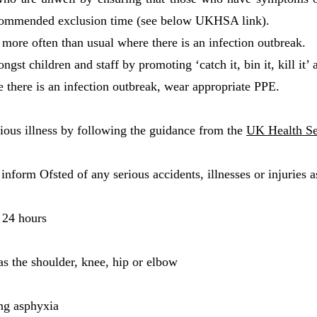
recommended exclusion time (see below UKHSA link).
more often than usual where there is an infection outbreak.
st children and staff by promoting ‘catch it, bin it, kill it’
 there is an infection outbreak, wear appropriate PPE.
ous illness by following the guidance from the
UK Health S
inform Ofsted of any serious accidents, illnesses or injuries a
 24 hours
as the shoulder, knee, hip or elbow
ing asphyxia