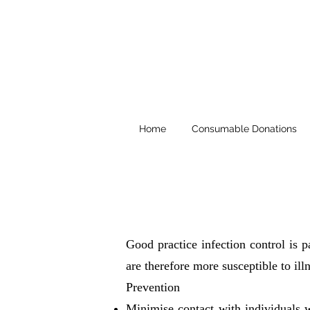
Home
Consumable Donations
Good practice infection control is 
are therefore more susceptible to illn
Prevention
Minimise contact with individuals 