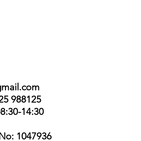
gmail.com
425 988125
8:30-14:30
 No: 1047936