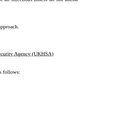
 approach.
ecurity Agency (UKHSA)
s follows: