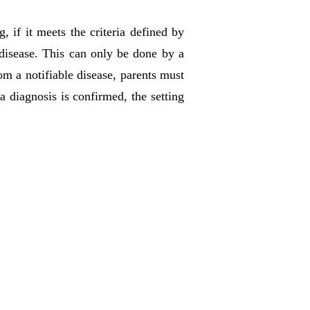
, if it meets the criteria defined by
e disease. This can only be done by a
om a notifiable disease, parents must
a diagnosis is confirmed, the setting