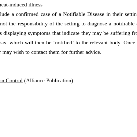
eat-induced illness
de a confirmed case of a Notifiable Disease in their setting
 not the responsibility of the setting to diagnose a notifiabl
 is displaying symptoms that indicate they may be suffering fr
is, which will then be ‘notified’ to the relevant body. Once 
may wish to contact them for further advice.
ion Control
(Alliance Publication)